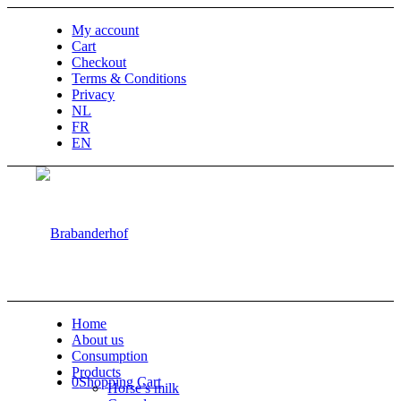
My account
Cart
Checkout
Terms & Conditions
Privacy
NL
FR
EN
Home
About us
Consumption
Products
0
Shopping Cart
Horse’s milk