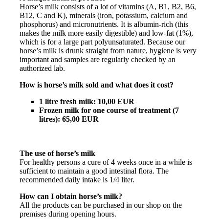
Horse’s milk consists of a lot of vitamins (A, B1, B2, B6,
B12, C and K), minerals (iron, potassium, calcium and
phosphorus) and micronutrients. It is albumin-rich (this
makes the milk more easily digestible) and low-fat (1%),
which is for a large part polyunsaturated. Because our
horse’s milk is drunk straight from nature, hygiene is very
important and samples are regularly checked by an
authorized lab.
How is horse’s milk sold and what does it cost?
1 litre fresh milk: 10,00 EUR
Frozen milk for one course of treatment (7
litres): 65,00 EUR
The use of horse’s milk
For healthy persons a cure of 4 weeks once in a while is
sufficient to maintain a good intestinal flora. The
recommended daily intake is 1/4 liter.
How can I obtain horse’s milk?
All the products can be purchased in our shop on the
premises during opening hours.