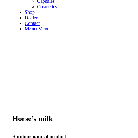
Capsules
Cosmetics
Shop
Dealers
Contact
Menu
Menu
Horse’s milk
A unique natural product